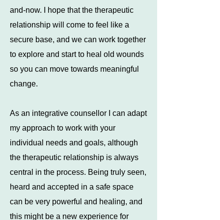
and-now. I hope that the therapeutic
relationship will come to feel like a
secure base, and we can work together
to explore and start to heal old wounds
so you can move towards meaningful
change.
As an integrative counsellor I can adapt
my approach to work with your
individual needs and goals, although
the therapeutic relationship is always
central in the process. Being truly seen,
heard and accepted in a safe space
can be very powerful and healing, and
this might be a new experience for