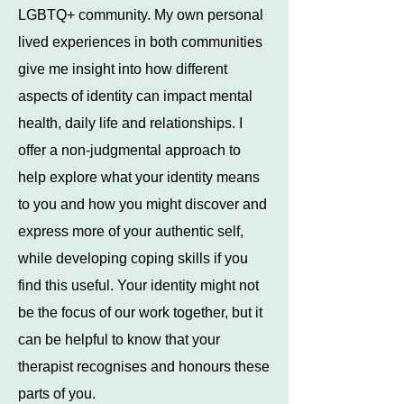
LGBTQ+ community. My own personal
lived experiences in both communities
give me insight into how different
aspects of identity can impact mental
health, daily life and relationships. I
offer a non-judgmental approach to
help explore what your identity means
to you and how you might discover and
express more of your authentic self,
while developing coping skills if you
find this useful. Your identity might not
be the focus of our work together, but it
can be helpful to know that your
therapist recognises and honours these
parts of you.​