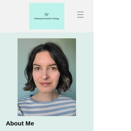
About Me