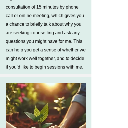
consultation of 15 minutes by phone
call or online meeting, which gives you
a chance to briefly talk about why you
are seeking counselling and ask any
questions you might have for me. This
can help you get a sense of whether we
might work well together, and to decide
if you’d like to begin sessions with me.​