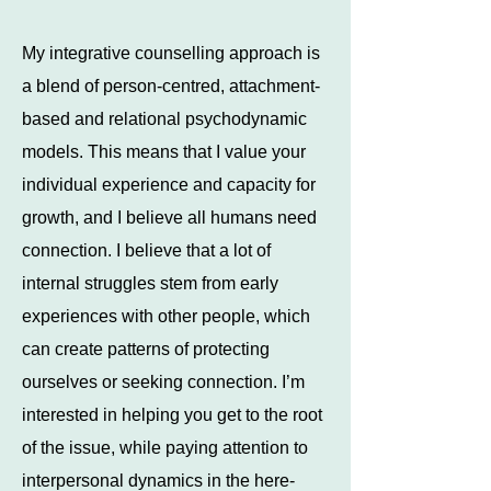
My integrative counselling approach is
a blend of person-centred, attachment-
based and relational psychodynamic
models. This means that I value your
individual experience and capacity for
growth, and I believe all humans need
connection. I believe that a lot of
internal struggles stem from early
experiences with other people, which
can create patterns of protecting
ourselves or seeking connection. I’m
interested in helping you get to the root
of the issue, while paying attention to
interpersonal dynamics in the here-