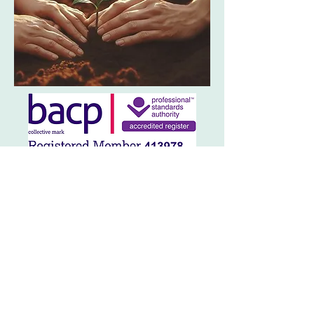
Contact Me
If you're ready to take the next step
towards healing and growth, I'm here to
support you on your journey. I offer a
free 15 minute intro call by phone or
online meeting, to help you decide if
you'd like to work with me.