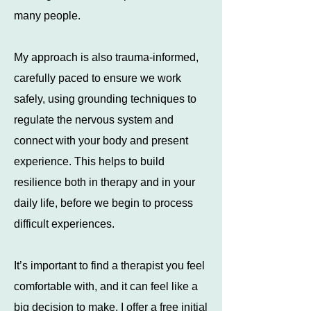
many people.
My approach is also trauma-informed,
carefully paced to ensure we work
safely, using grounding techniques to
regulate the nervous system and
connect with your body and present
experience. This helps to build
resilience both in therapy and in your
daily life, before we begin to process
difficult experiences.
​It’s important to find a therapist you feel
comfortable with, and it can feel like a
big decision to make. I offer a free initial