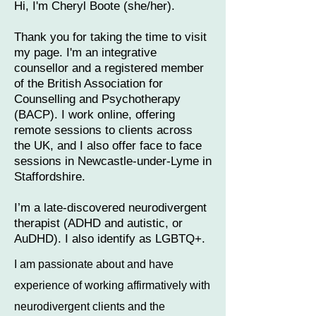
Hi, I'm Cheryl Boote (she/her).​​
Thank you for taking the time to visit
my page. I'm an integrative
counsellor and a registered member
of the British Association for
Counselling and Psychotherapy
(BACP).
I work online, offering
remote sessions to clients across
the UK, and I also offer face to face
sessions in Newcastle-under-Lyme in
Staffordshire.
I’m​ a late-discovered neurodivergent
therapist (ADHD and autistic, or
AuDHD). I also identify as LGBTQ+.
I am passionate about and have
experience of working affirmatively with
neurodivergent clients and the